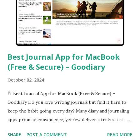
Best Journal App for MacBook
(Free & Secure) – Goodiary
October 02, 2024
📝 Best Journal App for MacBook (Free & Secure) –
Goodiary Do you love writing journals but find it hard to
keep the habit going every day? Many diary and journaling
apps promise convenience, yet few deliver a truly satisfying
experience across both desktop and mobile devices. That’s
SHARE
POST A COMMENT
READ MORE
where Goodiary shines — a simple, vivid, and cross-