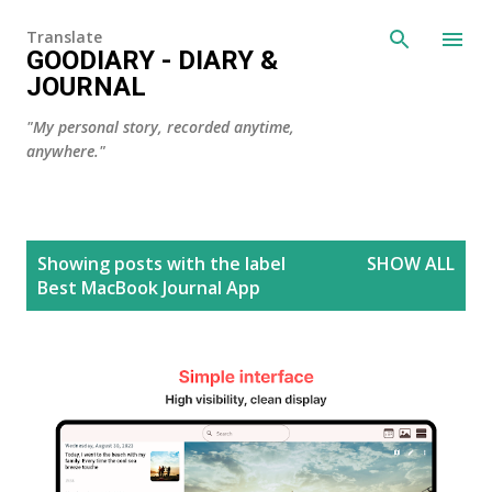
Skip to main content
Translate
GOODIARY - DIARY &
JOURNAL
"My personal story, recorded anytime,
anywhere."
P
Showing posts with the label
SHOW ALL
o
Best MacBook Journal App
s
t
s