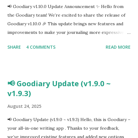
📢 Goodiary v1.10.0 Update Announcement ✨ Hello from
the Goodiary team! We’re excited to share the release of
Goodiary v1.10.0 🎉 This update brings new features and
improvements to make your journaling more expressive,
intuitive, and enjoyable. 🌟 What’s New in v1.10.0 Mood
SHARE
4 COMMENTS
READ MORE
Tracking & Statistics 🧠 Easily log your daily emotions and
view weekly/monthly trends to better understand your
mood patterns. Emoji Tagging 🎨 Add emoji tags to your
entries for a more expressive and fun journaling
📢 Goodiary Update (v1.9.0 ~
experience. Live User Presence 👥 See who else is writing
v1.9.3)
in Goodiary right now and feel connected while journaling.
Camera & Input Enhancements 📸✍️ Improved camera
August 24, 2025
performance for sharper photos Apple Pencil support for
handwriting in your diary Calendar & Schedule Fixes 🗓️
📢 Goodiary Update (v1.9.0 ~ v1.9.3) Hello, this is Goodiary –
Option to show/hide diary photos in the calendar Fixed
your all-in-one writing app . Thanks to your feedback,
bugs related to schedule syncing and viewing UI/UX
we’ve improved existing features and added new options