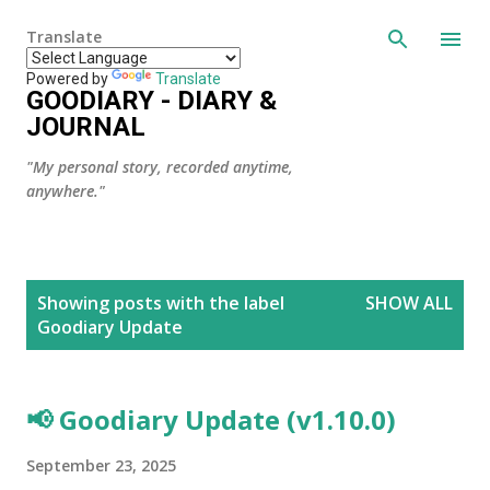
Skip to main content
Translate
Powered by
Translate
GOODIARY - DIARY &
JOURNAL
"My personal story, recorded anytime,
anywhere."
P
Showing posts with the label
SHOW ALL
o
Goodiary Update
s
t
s
📢 Goodiary Update (v1.10.0)
September 23, 2025