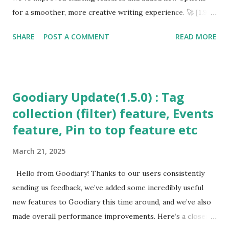
Upgrades ✨ Increased pinned entries from 1 → 2
for a smoother, more creative writing experience. 🚀 [1.9.0
Background mu...
~ 1.9.2] Updates 🎶 Improved YouTube Background Music
SHARE
POST A COMMENT
READ MORE
Enjoy uninterrupted YouTube background music while
writing. 📄 Faster & More Stable PDF Export Export long
entries with photos into PDF quickly and reliably. 🔑
Simplified Authentication Google Drive sign-in integration
Goodiary Update(1.5.0) : Tag
makes login much easier. 📅 Calendar Input Fix
collection (filter) feature, Events
Unsupported calendars are now filtered out automatically.
feature, Pin to top feature etc
📱 Navigation Bar Issue Resolved Fixed bottom UI overlap
caused by the navigation bar. 🔔 Smarter Notifications Diary
March 21, 2025
reminders are skipped if you’ve already written for the day.
💡 Idea & Feedback Feature Added Suggest ideas directly
Hello from Goodiary! Thanks to our users consistently
within the app. 🎨 UI Improvements & Optimization
sending us feedback, we’ve added some incredibly useful
Cleaner design, bug fixes, and overall performance
new features to Goodiary this time around, and we’ve also
optimiza...
made overall performance improvements. Here’s a closer