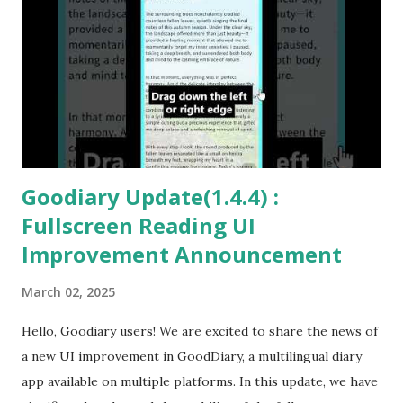
Goodiary Update(1.4.4) :
Fullscreen Reading UI
Improvement Announcement
March 02, 2025
Hello, Goodiary users! We are excited to share the news of
a new UI improvement in GoodDiary, a multilingual diary
app available on multiple platforms. In this update, we have