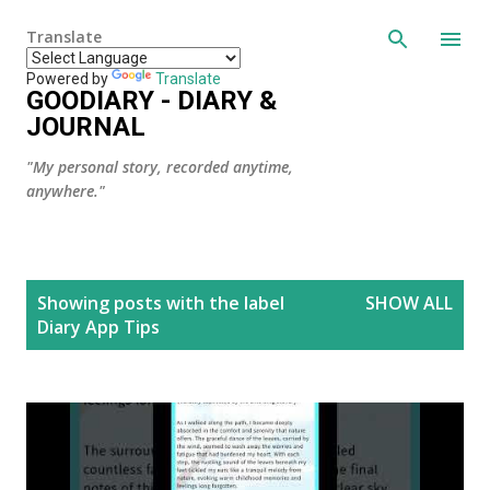
Skip to main content
Translate
Powered by
Translate
GOODIARY - DIARY &
JOURNAL
"My personal story, recorded anytime,
anywhere."
P
Showing posts with the label
SHOW ALL
o
Diary App Tips
s
t
s