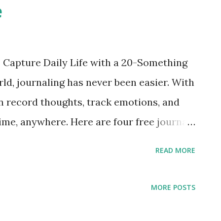
e
: Capture Daily Life with a 20-Something
rld, journaling has never been easier. With
n record thoughts, track emotions, and
me, anywhere. Here are four free journal
lifestyle and aesthetic of users in their
READ MORE
es to help you express yourself
st Strengths Emotional UI that feels like
MORE POSTS
tive interface — perfect for beginners
completely free) Works on iPhone, iPad,