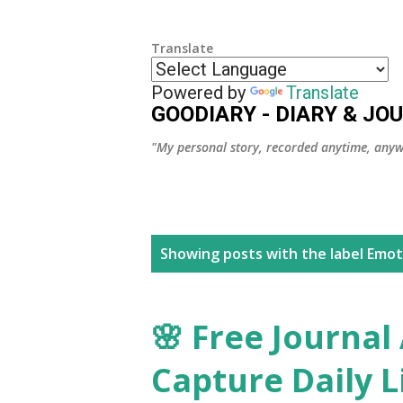
Translate
Powered by
Translate
GOODIARY - DIARY & JO
"My personal story, recorded anytime, anyw
P
Showing posts with the label
Emot
o
s
🌸 Free Journal
t
Capture Daily Li
s