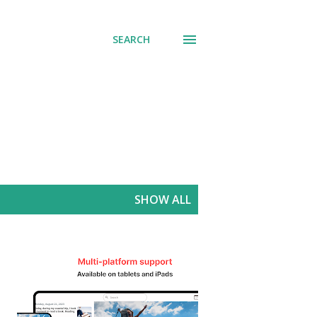
SEARCH
SHOW ALL