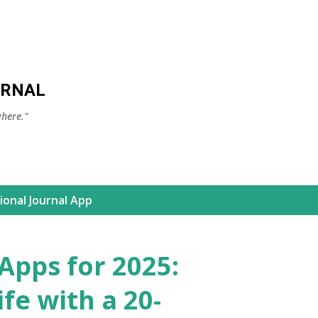
Skip to main content
URNAL
here."
ional Journal App
 Apps for 2025:
fe with a 20-