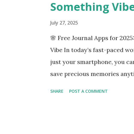
Something Vib
July 27, 2025
🌸 Free Journal Apps for 2025
Vibe In today’s fast-paced wo
just your smartphone, you ca
save precious memories anyti
apps that perfectly match the 
SHARE
POST A COMMENT
20s — each with unique featur
beautifully. 💗 Goodiary Bigge
your own secret journal Intui
Real-time multi-device sync (