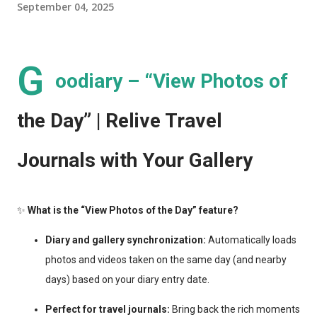
September 04, 2025
G
oodiary – “View Photos of
the Day” | Relive Travel
Journals with Your Gallery
✨
What is the “View Photos of the Day” feature?
Diary and gallery synchronization:
Automatically loads
photos and videos taken on the same day (and nearby
days) based on your diary entry date.
Perfect for travel journals:
Bring back the rich moments