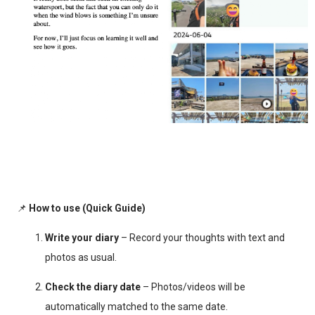
📌
How to use (Quick Guide)
Write your diary
– Record your thoughts with text and
photos as usual.
Check the diary date
– Photos/videos will be
automatically matched to the same date.