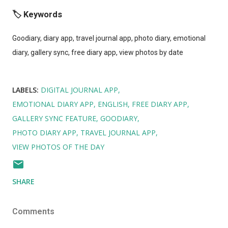
🏷️ Keywords
Goodiary, diary app, travel journal app, photo diary, emotional
diary, gallery sync, free diary app, view photos by date
LABELS:
DIGITAL JOURNAL APP
EMOTIONAL DIARY APP
ENGLISH
FREE DIARY APP
GALLERY SYNC FEATURE
GOODIARY
PHOTO DIARY APP
TRAVEL JOURNAL APP
VIEW PHOTOS OF THE DAY
SHARE
Comments