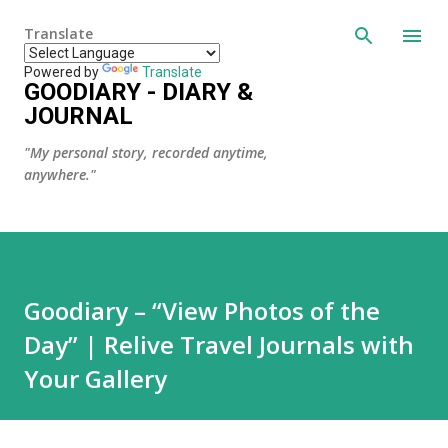
Skip to main content
Translate
Powered by
Translate
GOODIARY - DIARY &
JOURNAL
"My personal story, recorded anytime,
anywhere."
Goodiary – “View Photos of the
Day” | Relive Travel Journals with
Your Gallery