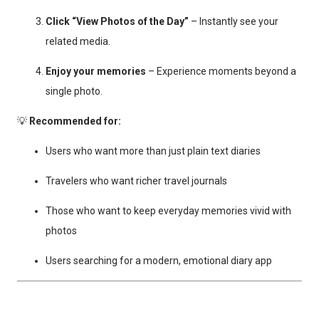
Click “View Photos of the Day”
– Instantly see your
related media.
Enjoy your memories
– Experience moments beyond a
single photo.
💡
Recommended for:
Users who want more than just plain text diaries
Travelers who want richer travel journals
Those who want to keep everyday memories vivid with
photos
Users searching for a modern, emotional diary app