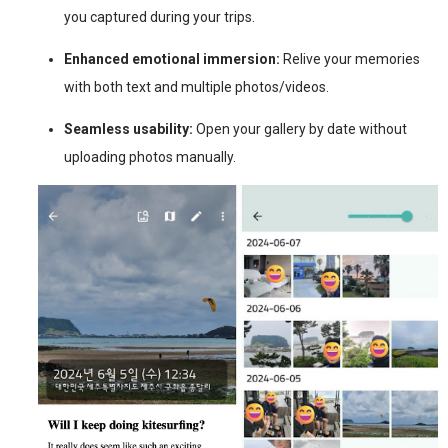
you captured during your trips.
Enhanced emotional immersion:
Relive your memories
with both text and multiple photos/videos.
Seamless usability:
Open your gallery by date without
uploading photos manually.